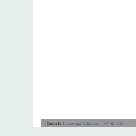
Design by
Beccary
and
Weblogs.us
·
XHTML
·
CSS