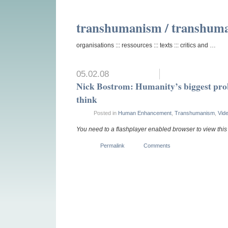
transhumanism / transhum
organisations ::: ressources ::: texts ::: critics and …
05.02.08
Nick Bostrom: Humanity’s biggest pro
think
Posted in
Human Enhancement
,
Transhumanism
,
Vid
You need to a flashplayer enabled browser to view thi
Permalink
Comments