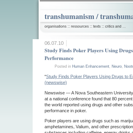
transhumanism / transhum
organisations ::: ressources ::: texts ::: critics and …
06.07.10
Study Finds Poker Players Using Drug
Performance
Posted in
Human Enhancement
,
Neuro
,
Noot
“
Study Finds Poker Players Using Drugs to 
(newswise)
Newswise — A Nova Southeastern University 
at a national conference found that 80 percen
the world reported using drugs and other subs
performance in poker.
Poker players are using drugs such as mariju
amphetamines, Valium, and other prescription
substances including caffeine, energy drinks 