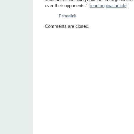
over their opponents.” [
read original article
]
Permalink
Comments are closed.