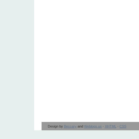
Design by
Beccary
and
Weblogs.us
·
XHTML
·
CSS